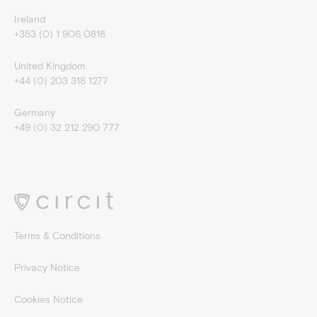
Ireland
+353 (0) 1 906 0818
United Kingdom
+44 (0) 203 318 1277
Germany
+49 (0) 32 212 290 777
Terms & Conditions
Privacy Notice
Cookies Notice