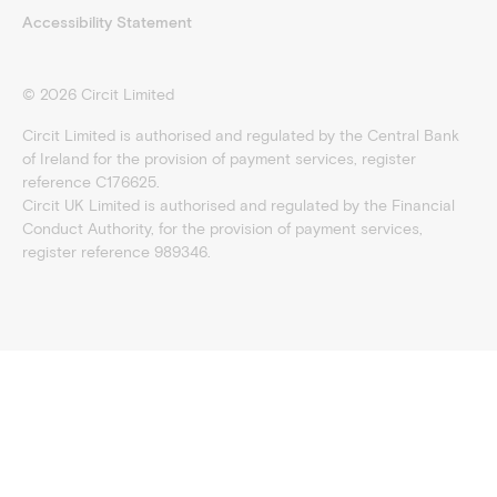
Accessibility Statement
©
2026
Circit Limited
Circit Limited is authorised and regulated by the Central Bank
of Ireland for the provision of payment services, register
reference C176625.
Circit UK Limited is authorised and regulated by the Financial
Conduct Authority, for the provision of payment services,
register reference 989346.