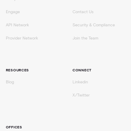
Engage
Contact Us
API Network
Security & Compliance
Provider Network
Join the Team
RESOURCES
CONNECT
Blog
Linkedin
X/Twitter
OFFICES