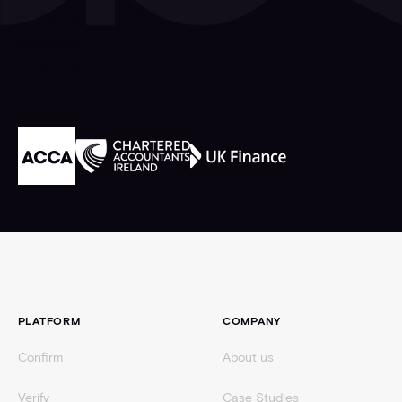
Industry Accredited
Footer
PLATFORM
COMPANY
Confirm
About us
Verify
Case Studies