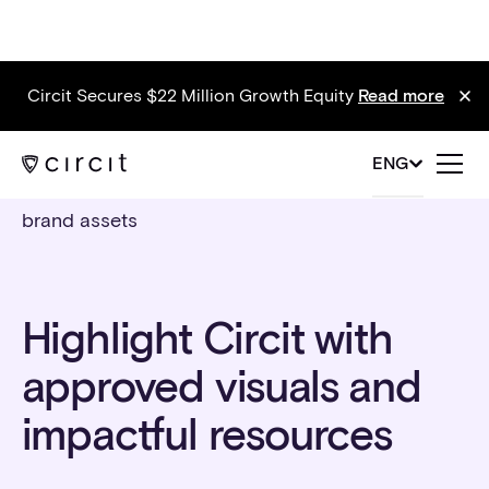
Circit Secures $22 Million Growth Equity
Read more
ENG
brand assets
Highlight Circit with
approved visuals and
impactful resources