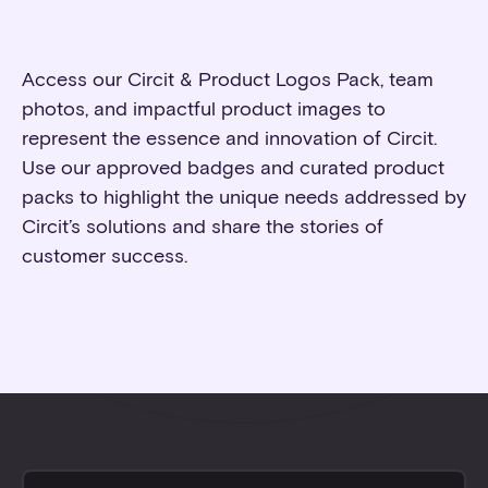
Access our Circit & Product Logos Pack, team
photos, and impactful product images to
represent the essence and innovation of Circit.
Use our approved badges and curated product
packs to highlight the unique needs addressed by
Circit’s solutions and share the stories of
customer success.