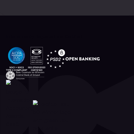
Independently Regulated and Certified